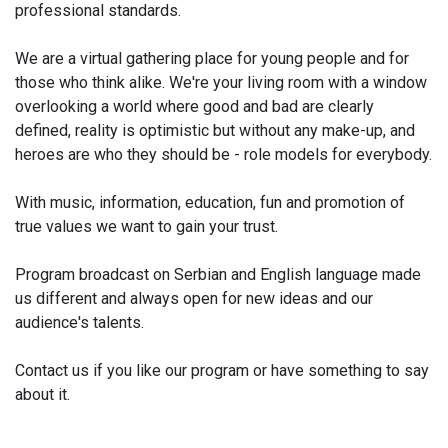
professional standards.
We are a virtual gathering place for young people and for
those who think alike. We're your living room with a window
overlooking a world where good and bad are clearly
defined, reality is optimistic but without any make-up, and
heroes are who they should be - role models for everybody.
With music, information, education, fun and promotion of
true values we want to gain your trust.
Program broadcast on Serbian and English language made
us different and always open for new ideas and our
audience's talents.
Contact us if you like our program or have something to say
about it.