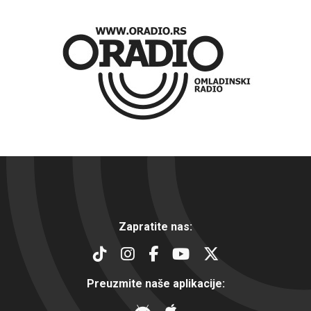
Zapratite nas:
Preuzmite naše aplikacije: