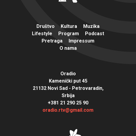
Društvo
Kultura
Muzika
Lifestyle
Program
Podcast
Pretraga
Impressum
O nama
Oradio
Kamenički put 45
21132 Novi Sad - Petrovaradin,
Srbija
+381 21 290 25 90
oradio.rtv@gmail.com