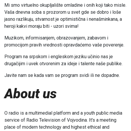
Mi smo virtuelno okupljalište omladine i onih koji tako misle.
Vaša dnevna soba s prozorom u svet gde se dobro i loše
jasno razlikuju, stvarnost je optimistična i nenašminkana, a
heroji kakvi moraju biti - uzori svima!
Muzikom, informisanjem, obrazovanjem, zabavom i
promocijom pravih vrednosti opravdaćemo vaše poverenje.
Program na srpskom i engleskom jeziku učinio nas je
drugačijim i uvek otvorenim za ideje i talente naše publike.
Javite nam se kada vam se program svidi ili ne dopadne.
About us
O radio is a multimedial platform and a youth public media
service of Radio Television of Vojvodina. It's a meeting
place of modern technology and highest ethical and