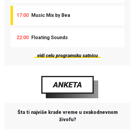
17:00
Music Mix by Bea
22:00
Floating Sounds
vidi celu programsku satnicu
ANKETA
Šta ti najviše krade vreme u svakodnevnom
živofu?