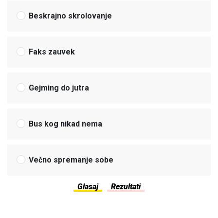
Beskrajno skrolovanje
Faks zauvek
Gejming do jutra
Bus kog nikad nema
Večno spremanje sobe