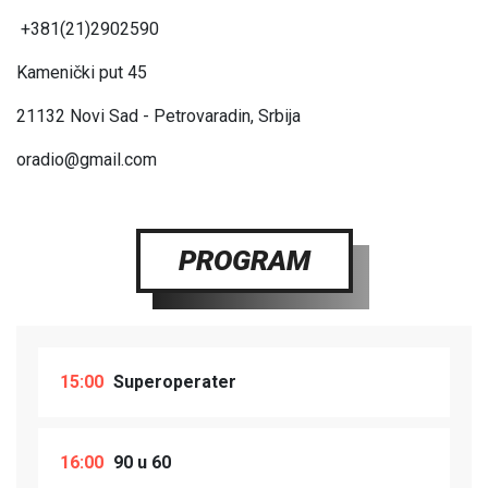
+381(21)2902590
Kamenički put 45
21132
Novi Sad - Petrovaradin, Srbija
oradio@gmail.com
PROGRAM
15:00
Superoperater
16:00
90 u 60