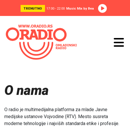
TRENUTNO
17:00 - 22:00
Music Mix by Bea
O nama
O radio je multimedijalna platforma za mlade Javne
medijske ustanove Vojvodine (RTV). Mesto susreta
moderne tehnologije i najviših standarda etike i profesije.